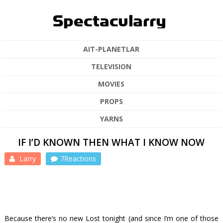
AIT-PLANETLAR
TELEVISION
MOVIES
PROPS
YARNS
IF I’D KNOWN THEN WHAT I KNOW NOW
Larry
7Reactions
Because there’s no new
Lost
tonight (and since I’m one of those