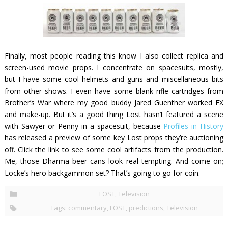
Finally, most people reading this know I also collect replica and
screen-used movie props. I concentrate on spacesuits, mostly,
but I have some cool helmets and guns and miscellaneous bits
from other shows. I even have some blank rifle cartridges from
Brother’s War
where my good buddy Jared Guenther worked FX
and make-up. But it’s a good thing
Lost
hasn’t featured a scene
with Sawyer or Penny in a spacesuit, because
Profiles in History
has released a preview of some key
Lost
props they’re auctioning
off. Click the link to see some cool artifacts from the production.
Me, those Dharma beer cans look real tempting. And come
on;
Locke’s hero backgammon set? That’s going to go for coin.
b
LOST
,
Television
u
y
Tags:
commentary
,
LOST
,
predictions
,
Television
i
n
g