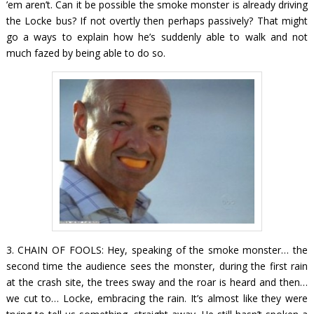
’em aren’t. Can it be possible the smoke monster is already driving
the Locke bus? If not overtly then perhaps passively? That might
go a ways to explain how he’s suddenly able to walk and not
much fazed by being able to do so.
3. CHAIN OF FOOLS: Hey, speaking of the smoke monster… the
second time the audience sees the monster, during the first rain
at the crash site, the trees sway and the roar is heard and then…
we cut to…
Locke,
embracing the rain. It’s almost like they were