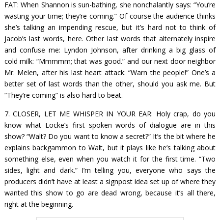
FAT: When Shannon is sun-bathing, she nonchalantly says: “You’re
wasting your time; they’re coming.” Of course the audience thinks
she’s talking an impending rescue, but it’s hard not to think of
Jacob’s last words, here. Other last words that alternately inspire
and confuse me: Lyndon Johnson, after drinking a big glass of
cold milk: “Mmmmm; that was good.” and our next door neighbor
Mr. Melen, after his last heart attack: “Warn the people!” One’s a
better set of last words than the other, should you ask me. But
“They’re coming” is also hard to beat.
7. CLOSER, LET ME WHISPER IN YOUR EAR: Holy crap, do you
know what Locke’s first spoken words of dialogue are in this
show? “Walt? Do you want to know a secret?” It’s the bit where he
explains backgammon to Walt, but it plays like he’s talking about
something else, even when you watch it for the first time. “Two
sides, light and dark.” I’m telling you, everyone who says the
producers didn’t have at least a signpost idea set up of where they
wanted this show to go are dead wrong, because it’s all there,
right at the beginning.