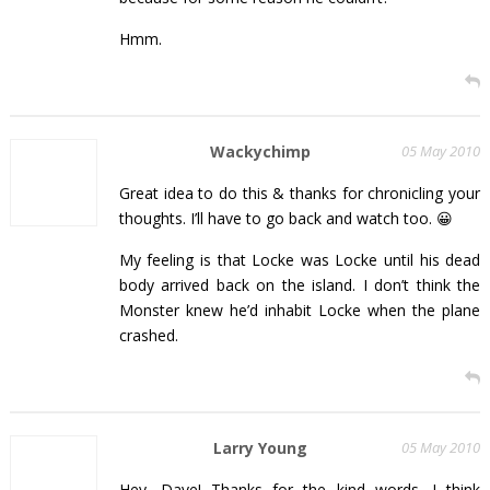
Hmm.
Wackychimp
05 May 2010
Great idea to do this & thanks for chronicling your
thoughts. I’ll have to go back and watch too. 😀
My feeling is that Locke was Locke until his dead
body arrived back on the island. I don’t think the
Monster knew he’d inhabit Locke when the plane
crashed.
Larry Young
05 May 2010
Hey, Dave! Thanks for the kind words. I think