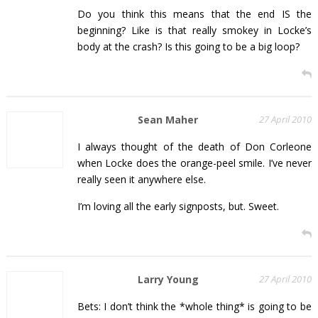
Do you think this means that the end IS the
beginning? Like is that really smokey in Locke’s
body at the crash? Is this going to be a big loop?
Sean Maher
27 April 2010
I always thought of the death of Don Corleone
when Locke does the orange-peel smile. I’ve never
really seen it anywhere else.
I’m loving all the early signposts, but. Sweet.
Larry Young
27 April 2010
Bets: I don’t think the *whole thing* is going to be