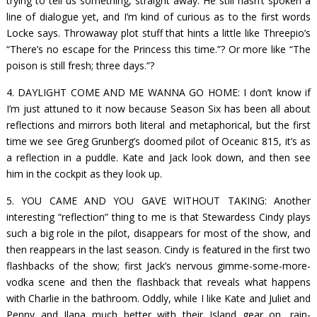
trying to tell us something, straight away. He still hasn’t spoken a
line of dialogue yet, and I’m kind of curious as to the first words
Locke says. Throwaway plot stuff that hints a little like Threepio’s
“There’s no escape for the Princess this time.”? Or more like “The
poison is still fresh; three days.”?
4. DAYLIGHT COME AND ME WANNA GO HOME: I don’t know if
I’m just attuned to it now because Season Six has been all about
reflections and mirrors both literal and metaphorical, but the first
time we see Greg Grunberg’s doomed pilot of Oceanic 815, it’s as
a reflection in a puddle. Kate and Jack look down, and then see
him in the cockpit as they look up.
5. YOU CAME AND YOU GAVE WITHOUT TAKING: Another
interesting “reflection” thing to me is that Stewardess Cindy plays
such a big role in the pilot, disappears for most of the show, and
then reappears in the last season. Cindy is featured in the first two
flashbacks of the show; first Jack’s nervous gimme-some-more-
vodka scene and then the flashback that reveals what happens
with Charlie in the bathroom. Oddly, while I like Kate and Juliet and
Penny and Ilana much better with their Island gear on, rain-