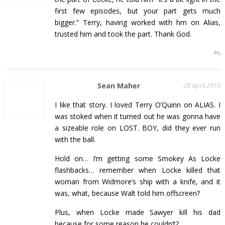
first few episodes, but your part gets much
bigger.” Terry, having worked with hm on Alias,
trusted him and took the part. Thank God.
Sean Maher
28 April 2010
I like that story. I loved Terry O’Quinn on ALIAS. I
was stoked when it turned out he was gonna have
a sizeable role on LOST. BOY, did they ever run
with the ball.
Hold on… I’m getting some Smokey As Locke
flashbacks… remember when Locke killed that
woman from Widmore’s ship with a knife, and it
was, what, because Walt told him offscreen?
Plus, when Locke made Sawyer kill his dad
because for some reason he couldn’t?