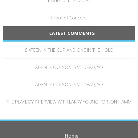
Planet of the Capes
Proof of Concept
LATEST COMMENTS
SIXTEEN IN THE CLIP AND ONE IN THE HOLE
AGENT COULSON ISN’T DEAD, YO
AGENT COULSON ISN’T DEAD, YO
THE PLAYBOY INTERVIEW WITH LARRY YOUNG FOR JON HAMM
Home