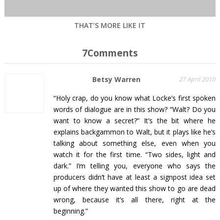
THAT’S MORE LIKE IT
7Comments
Betsy Warren
27 April 2010
“Holy crap, do you know what Locke’s first spoken
words of dialogue are in this show? “Walt? Do you
want to know a secret?” It’s the bit where he
explains backgammon to Walt, but it plays like he’s
talking about something else, even when you
watch it for the first time. “Two sides, light and
dark.” I’m telling you, everyone who says the
producers didn’t have at least a signpost idea set
up of where they wanted this show to go are dead
wrong, because it’s all there, right at the
beginning.”