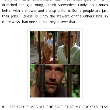
drenched and gun-toting, I think Stewardess Cindy looks much
better with a shower and a crisp uniform. Some people are just
their jobs, I guess. Is Cindy the steward of the Others’ kids, in
more ways than one? I hope they answer that one.
6. I SEE YOU’RE MAD AT THE FACT THAT MY POCKETS STAY