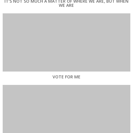
IT’S NOT SO MUCH A MATTER OF WHERE WE ARE, BUT WHEN
WE ARE
VOTE FOR ME