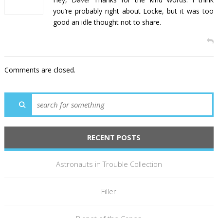
you’re probably right about Locke, but it was too
good an idle thought not to share.
Comments are closed.
RECENT POSTS
Astronauts in Trouble Collection
Filler