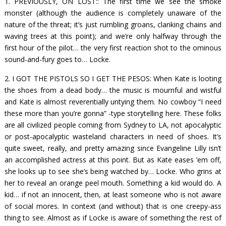
1. PREVIOUSLY, ON
LOST:
: The first time we see the smoke
monster (although the audience is completely unaware of the
nature of the threat; it’s just rumbling groans, clanking chains and
waving trees at this point); and we’re only halfway through the
first hour of the pilot… the very first reaction shot to the ominous
sound-and-fury goes to…
Locke.
2. I GOT THE PISTOLS SO I GET THE PESOS: When Kate is looting
the shoes from a dead body… the music is mournful and wistful
and Kate is almost reverentially untying them. No cowboy “I need
these more than you’re gonna” -type storytelling here. These folks
are all civilized people coming from Sydney to LA, not apocalyptic
or post-apocalyptic wasteland characters in need of shoes. It’s
quite sweet, really, and pretty amazing since Evangeline Lilly isn’t
an accomplished actress at this point. But as Kate eases ’em off,
she looks up to see she’s being watched by… Locke. Who grins at
her to reveal an orange peel mouth. Something a kid would do. A
kid… if not an innocent, then, at least someone who is not aware
of social mores. In context (and without) that is one creepy-ass
thing to see. Almost as if Locke is aware of something the rest of