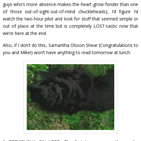
guys who’s more absence-makes-the-heart-grow-fonder than one
of those out-of-sight-out-of-mind chuckleheads), I’d figure I’d
watch the two-hour pilot and look for stuff that seemed simple or
out of place at the time but is completely LOST-tastic now that
we’re here at the end.
Also, if I don’t do this, Samantha Olsson Shear (Congratulations to
you and Mike!) won’t have anything to read tomorrow at lunch.