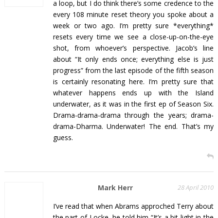
a loop, but I do think there’s some credence to the
every 108 minute reset theory you spoke about a
week or two ago. I’m pretty sure *everything*
resets every time we see a close-up-on-the-eye
shot, from whoever’s perspective. Jacob’s line
about “It only ends once; everything else is just
progress” from the last episode of the fifth season
is certainly resonating here. I’m pretty sure that
whatever happens ends up with the Island
underwater, as it was in the first ep of Season Six.
Drama-drama-drama through the years; drama-
drama-Dharma. Underwater! The end. That’s my
guess.
Mark Herr
28 April 2010
I’ve read that when Abrams approched Terry about
the part of Locke, he told him “It’s a bit light in the